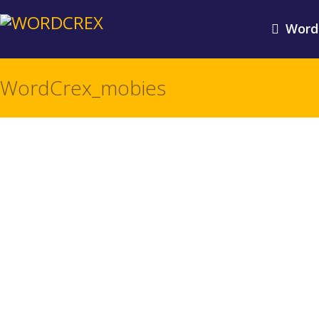
Word
WordCrex_mobies