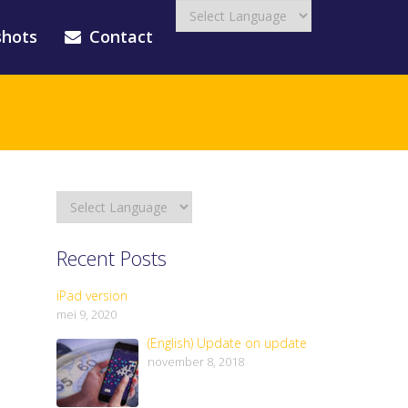
shots
Contact
Recent Posts
iPad version
mei 9, 2020
(English) Update on update
november 8, 2018