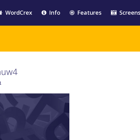
WordCrex
Info
Features
Screen
auw4
1