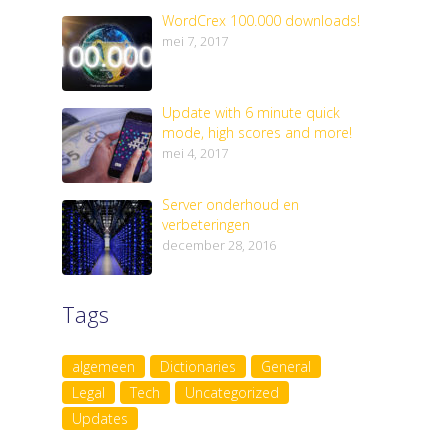
WordCrex 100.000 downloads!
mei 7, 2017
Update with 6 minute quick
mode, high scores and more!
mei 4, 2017
Server onderhoud en
verbeteringen
december 28, 2016
Tags
algemeen
Dictionaries
General
Legal
Tech
Uncategorized
Updates