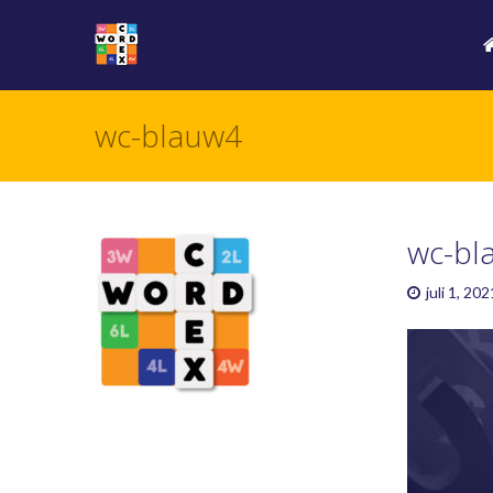
wc-blauw4
wc-bl
juli 1, 202