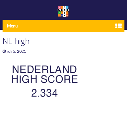
Menu
NL-high
juli 5, 2021