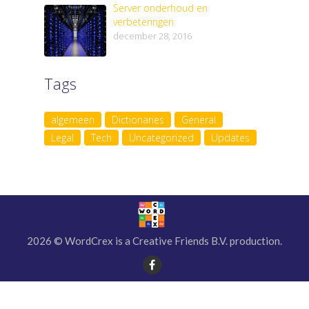
Server onderhoud en
verbeteringen
december 28, 2016
Tags
algemeen
Dictionaries
General
Legal
Tech
Uncategorized
Updates
2026 © WordCrex is a Creative Friends B.V. production.