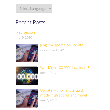
Recent Posts
iPad version
mei 9, 2020
(English) Update on update
november 8, 2018
WordCrex 100.000 downloads!
mei 7, 2017
Update with 6 minute quick
mode, high scores and more!
mei 4, 2017