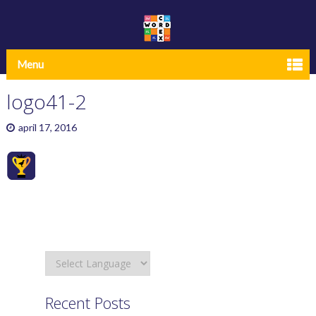
Menu
logo41-2
april 17, 2016
Recent Posts