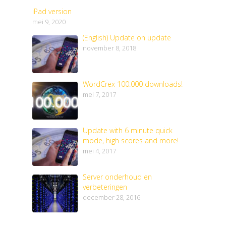
iPad version
mei 9, 2020
(English) Update on update
november 8, 2018
WordCrex 100.000 downloads!
mei 7, 2017
Update with 6 minute quick
mode, high scores and more!
mei 4, 2017
Server onderhoud en
verbeteringen
december 28, 2016