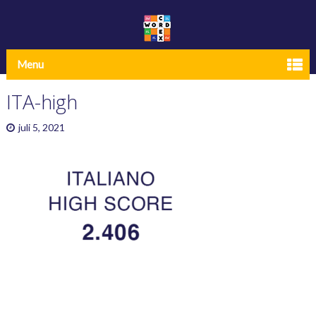
Menu
ITA-high
juli 5, 2021