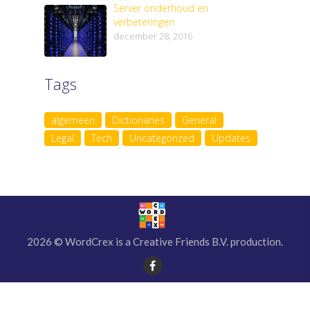
Server onderhoud en
verbeteringen
december 28, 2016
Tags
algemeen
Dictionaries
General
Legal
Tech
Uncategorized
Updates
2026 © WordCrex is a Creative Friends B.V. production.