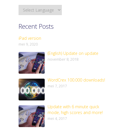
Recent Posts
iPad version
mei 9, 2020
(English) Update on update
november 8, 2018
WordCrex 100.000 downloads!
mei 7, 2017
Update with 6 minute quick
mode, high scores and more!
mei 4, 2017