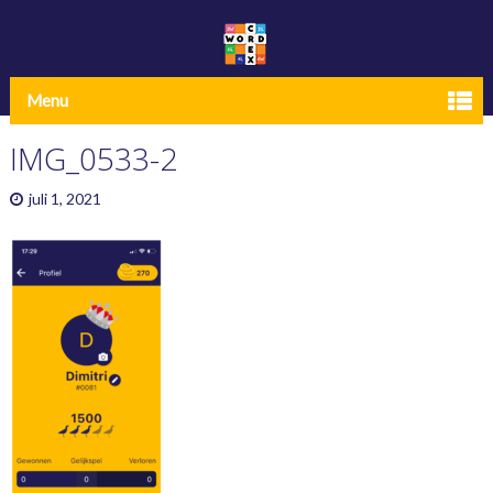
Menu
IMG_0533-2
juli 1, 2021