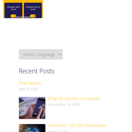
Recent Posts
iPad version
mei 9, 2020
(English) Update on update
november 8, 2018
WordCrex 100.000 downloads!
mei 7, 2017