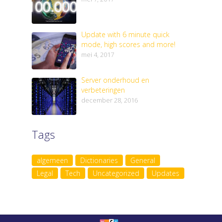
Update with 6 minute quick
mode, high scores and more!
mei 4, 2017
Server onderhoud en
verbeteringen
december 28, 2016
Tags
algemeen
Dictionaries
General
Legal
Tech
Uncategorized
Updates