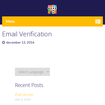
Menu
Email Verification
december 13, 2016
Recent Posts
iPad version
mei 9, 2020