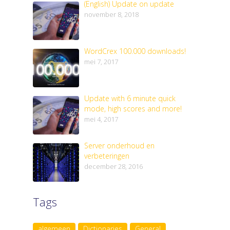
(English) Update on update
november 8, 2018
WordCrex 100.000 downloads!
mei 7, 2017
Update with 6 minute quick
mode, high scores and more!
mei 4, 2017
Server onderhoud en
verbeteringen
december 28, 2016
Tags
algemeen
Dictionaries
General