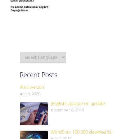
Recent Posts
iPad version
mei 9, 2020
(English) Update on update
november 8, 2018
WordCrex 100.000 downloads!
mei 7, 2017