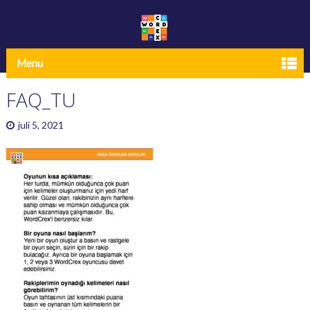
Menu
FAQ_TU
juli 5, 2021