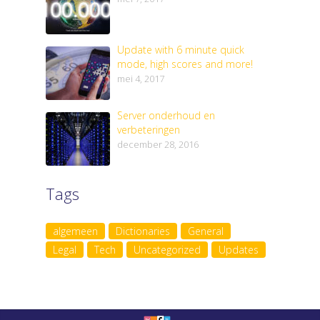
Update with 6 minute quick
mode, high scores and more!
mei 4, 2017
Server onderhoud en
verbeteringen
december 28, 2016
Tags
algemeen
Dictionaries
General
Legal
Tech
Uncategorized
Updates