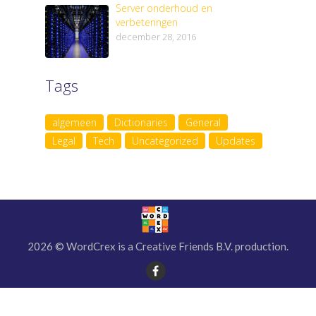
Server onderhoud en
verbeteringen
december 28, 2016
Tags
algemeen
Dictionaries
General
Legal
Tech
Uncategorized
Updates
2026 © WordCrex is a Creative Friends B.V. production.