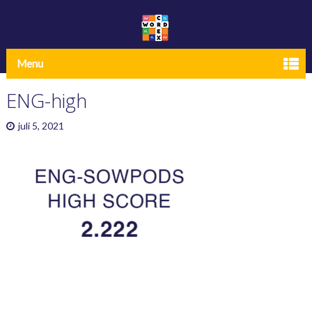
Menu
ENG-high
juli 5, 2021