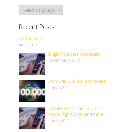
Recent Posts
iPad version
mei 9, 2020
(English) Update on update
november 8, 2018
WordCrex 100.000 downloads!
mei 7, 2017
Update with 6 minute quick
mode, high scores and more!
mei 4, 2017