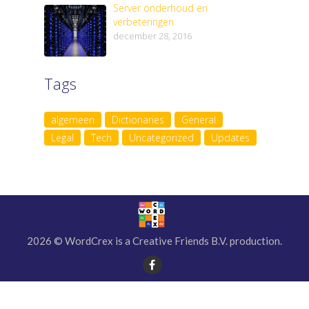
Server onderhoud en
verbeteringen
december 28, 2016
Tags
algemeen
Dictionaries
General
Legal
Tech
Uncategorized
Updates
2026 © WordCrex is a Creative Friends B.V. production.