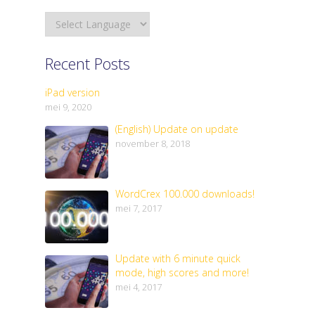
Recent Posts
iPad version
mei 9, 2020
(English) Update on update
november 8, 2018
WordCrex 100.000 downloads!
mei 7, 2017
Update with 6 minute quick
mode, high scores and more!
mei 4, 2017