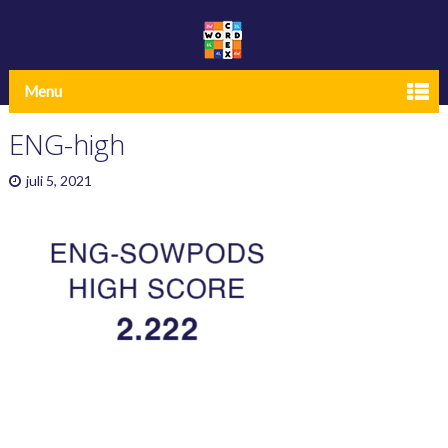
Menu
ENG-high
juli 5, 2021